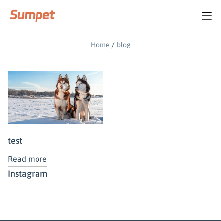
blog
/
Home
blog
test
Read more
Instagram