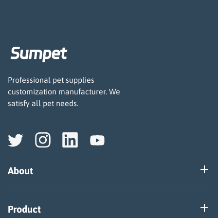
Professional pet supplies
customization manufacturer. We
satisfy all pet needs.
About
Our Factory
Product