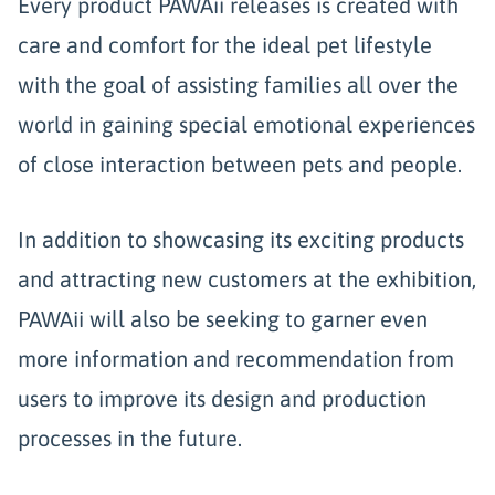
Every product PAWAii releases is created with
care and comfort for the ideal pet lifestyle
with the goal of assisting families all over the
world in gaining special emotional experiences
of close interaction between pets and people.
In addition to showcasing its exciting products
and attracting new customers at the exhibition,
PAWAii will also be seeking to garner even
more information and recommendation from
users to improve its design and production
processes in the future.