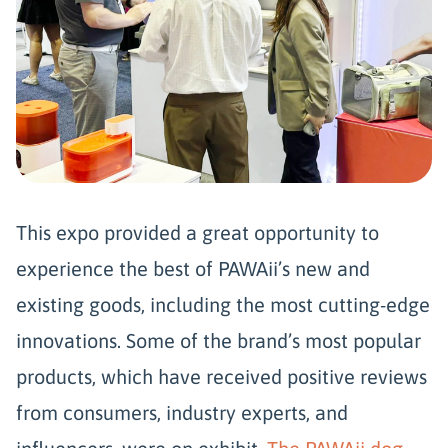
This expo provided a great opportunity to
experience the best of PAWAii’s new and
existing goods, including the most cutting-edge
innovations. Some of the brand’s most popular
products, which have received positive reviews
from consumers, industry experts, and