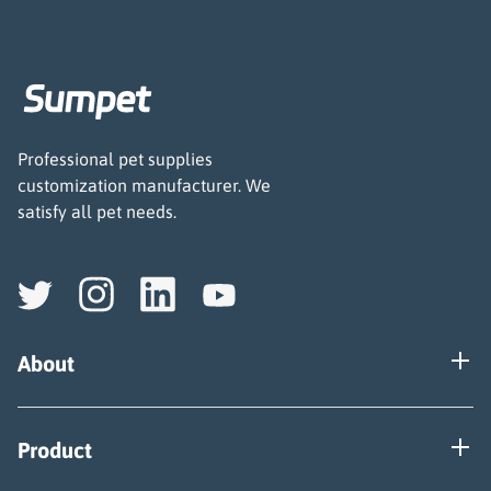
Professional pet supplies
customization manufacturer. We
satisfy all pet needs.
About
Our Factory
Product
Certificate