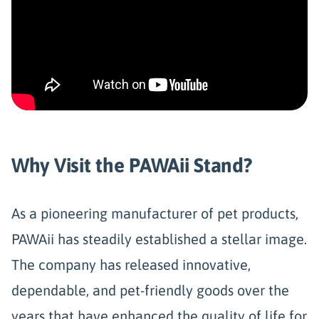
Why Visit the PAWAii Stand?
As a pioneering manufacturer of pet products,
PAWAii has steadily established a stellar image.
The company has released innovative,
dependable, and pet-friendly goods over the
years that have enhanced the quality of life for