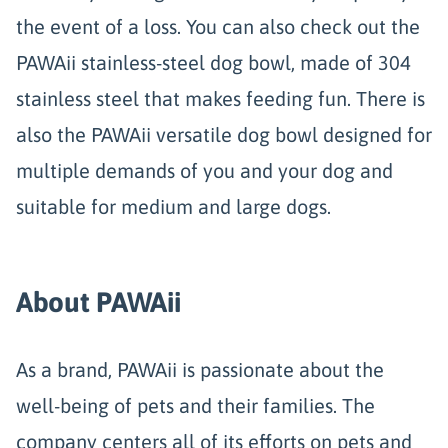
the event of a loss. You can also check out the
PAWAii stainless-steel dog bowl, made of 304
stainless steel that makes feeding fun. There is
also the PAWAii versatile dog bowl designed for
multiple demands of you and your dog and
suitable for medium and large dogs.
About PAWAii
As a brand, PAWAii is passionate about the
well-being of pets and their families. The
company centers all of its efforts on pets and