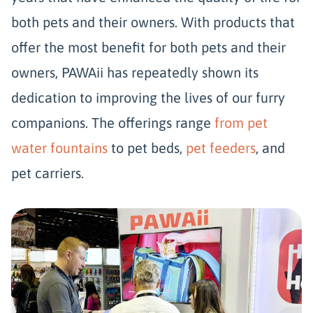
both pets and their owners. With products that
offer the most benefit for both pets and their
owners, PAWAii has repeatedly shown its
dedication to improving the lives of our furry
companions. The offerings range
from pet
water fountains
to pet beds,
pet feeders
, and
pet carriers.