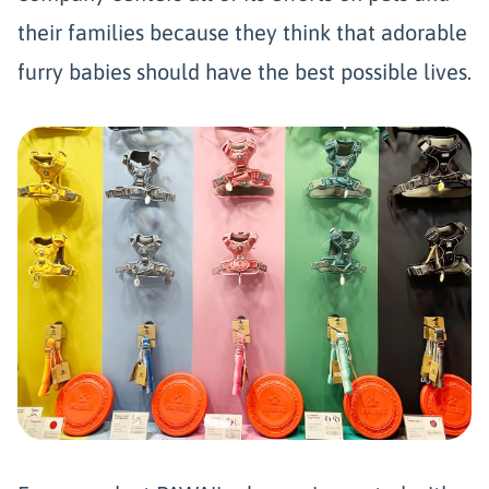
their families because they think that adorable
furry babies should have the best possible lives.