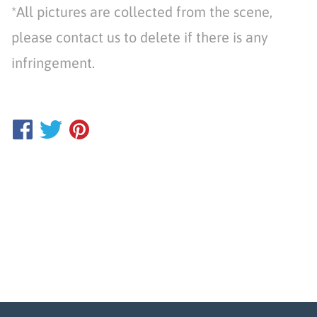
*All pictures are collected from the scene,
please contact us to delete if there is any
infringement.