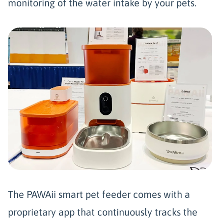
monitoring of the water intake by your pets.
The PAWAii smart pet feeder comes with a
proprietary app that continuously tracks the