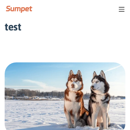
Home
/
test