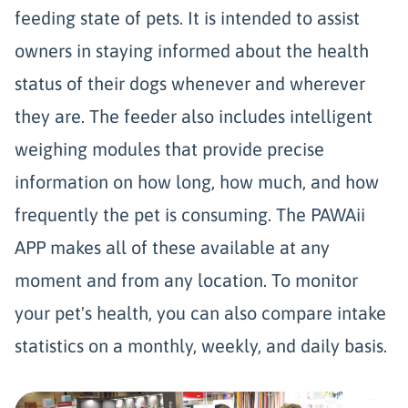
feeding state of pets. It is intended to assist
owners in staying informed about the health
status of their dogs whenever and wherever
they are. The feeder also includes intelligent
weighing modules that provide precise
information on how long, how much, and how
frequently the pet is consuming. The PAWAii
APP makes all of these available at any
moment and from any location. To monitor
your pet's health, you can also compare intake
statistics on a monthly, weekly, and daily basis.