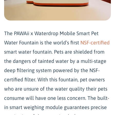
The PAWAii x Waterdrop Mobile Smart Pet
Water Fountain is the world’s first
NSF-certified
smart water fountain. Pets are shielded from
the dangers of tainted water by a multi-stage
deep filtering system powered by the NSF-
certified filter. With this fountain, pet owners
who are unsure of the water quality their pets
consume will have one less concern. The built-
in smart weighing module guarantees precise