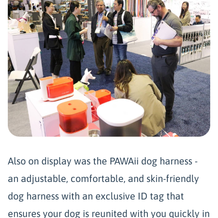
Also on display was the PAWAii dog harness -
an adjustable, comfortable, and skin-friendly
dog harness with an exclusive ID tag that
ensures your dog is reunited with you quickly in