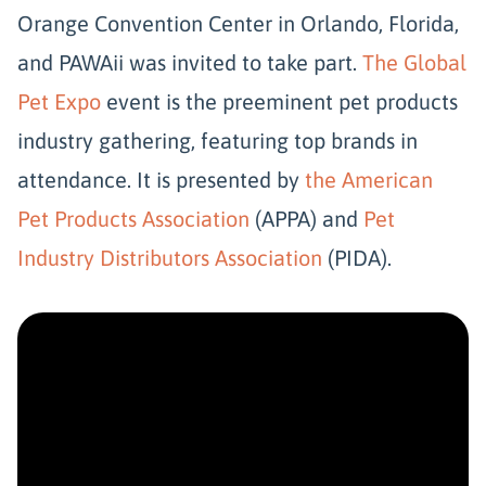
Orange Convention Center in Orlando, Florida,
and PAWAii was invited to take part.
The Global
Pet Expo
event is the preeminent pet products
industry gathering, featuring top brands in
attendance. It is presented by
the American
Pet Products Association
(APPA) and
Pet
Industry Distributors Association
(PIDA).