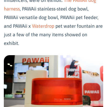
influencers, were on exhibit.
The PAWAii dog
harness
, PAWAii stainless-steel dog bowl,
PAWAii versatile dog bowl, PAWAii pet feeder,
and PAWAii x
Waterdrop
pet water fountain are
just a few of the many items showed on
exhibit.