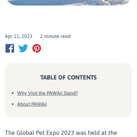
Apr 11, 2023
2 minute read
TABLE OF CONTENTS
Why Visit the PAWAii Stand?
About PAWAii
The Global Pet Expo 2023 was held at the