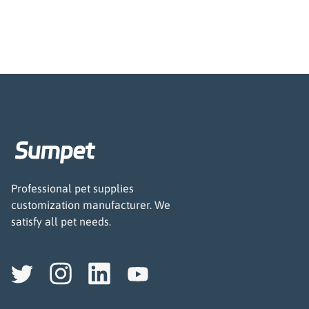
Professional pet supplies
customization manufacturer. We
satisfy all pet needs.