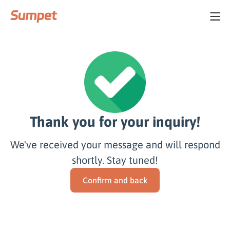
Thank you for your inquiry!
We've received your message and will respond
shortly. Stay tuned!
Confirm and back